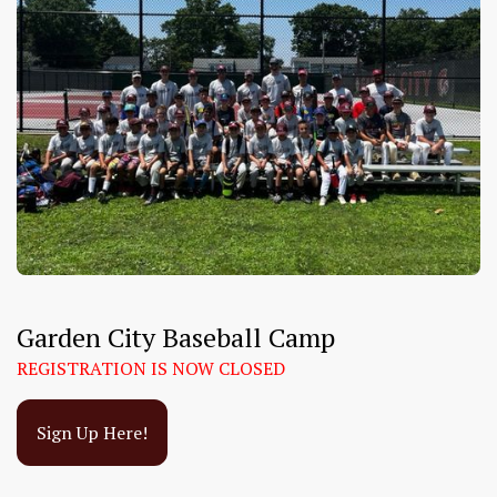
Garden City Baseball Camp
REGISTRATION IS NOW CLOSED
Sign Up Here!