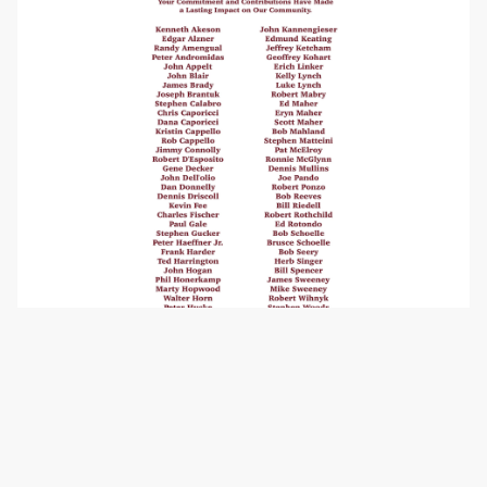
Our Board